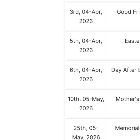
3rd, 04-Apr,
Good Fr
2026
5th, 04-Apr,
Easte
2026
6th, 04-Apr,
Day After 
2026
10th, 05-May,
Mother's
2026
25th, 05-
Memorial
May, 2026