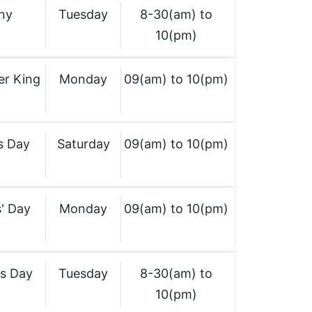
ny
Tuesday
8-30(am) to
10(pm)
er King
Monday
09(am) to 10(pm)
s Day
Saturday
09(am) to 10(pm)
' Day
Monday
09(am) to 10(pm)
's Day
Tuesday
8-30(am) to
10(pm)