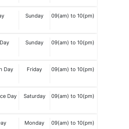
ay
Sunday
09(am) to 10(pm)
 Day
Sunday
09(am) to 10(pm)
h Day
Friday
09(am) to 10(pm)
ce Day
Saturday
09(am) to 10(pm)
Day
Monday
09(am) to 10(pm)