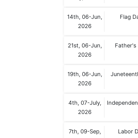
14th, 06-Jun,
Flag D
2026
21st, 06-Jun,
Father's
2026
19th, 06-Jun,
Juneteent
2026
4th, 07-July,
Independen
2026
7th, 09-Sep,
Labor 