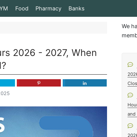
YM
Food
Pharmacy
Banks
We ha
membe
urs 2026 - 2027, When
d?
202
Clo
2025
Hou
and
202