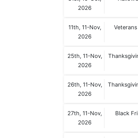
2026
11th, 11-Nov,
Veterans
2026
25th, 11-Nov,
Thanksgivi
2026
26th, 11-Nov,
Thanksgivi
2026
27th, 11-Nov,
Black Fr
2026