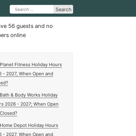
Search
Search
Type 2 or more characters for results.
ve 56 guests and no
rs online
Planet Fitness Holiday Hours
6 - 2027, When Open and
sed?
Bath & Body Works Holiday
rs 2026 - 2027; When Open
 Closed?
Home Depot Holiday Hours
6 - 2027, When Open and