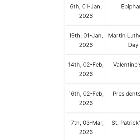
6th, 01-Jan,
Epipha
2026
19th, 01-Jan,
Martin Luth
2026
Day
14th, 02-Feb,
Valentine'
2026
16th, 02-Feb,
Presidents
2026
17th, 03-Mar,
St. Patrick
2026