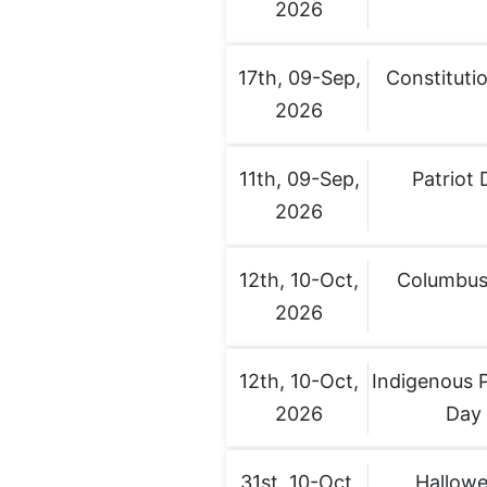
2026
17th, 09-Sep,
Constituti
2026
11th, 09-Sep,
Patriot 
2026
12th, 10-Oct,
Columbus
2026
12th, 10-Oct,
Indigenous 
2026
Day
31st, 10-Oct,
Hallow