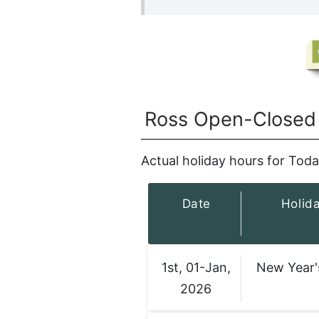
Ross Open-Closed 
Actual holiday hours for Toda
Date
Holid
1st, 01-Jan,
New Year'
2026