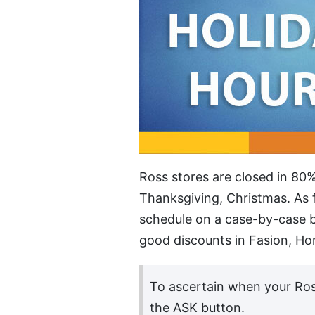
Ross stores are closed in 80%
Thanksgiving, Christmas. As f
schedule on a case-by-case b
good discounts in Fasion, Hom
To ascertain when your Ros
the ASK button.