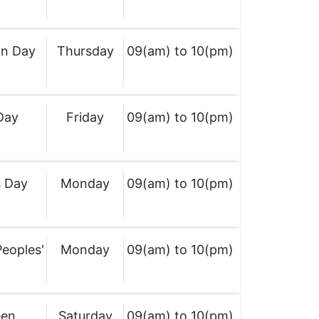
on Day
Thursday
09(am) to 10(pm)
Day
Friday
09(am) to 10(pm)
 Day
Monday
09(am) to 10(pm)
Peoples'
Monday
09(am) to 10(pm)
een
Saturday
09(am) to 10(pm)