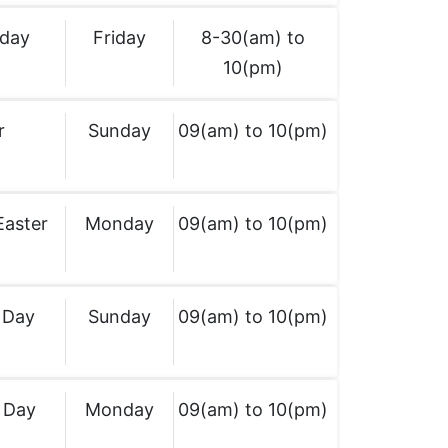
iday
Friday
8-30(am) to
10(pm)
r
Sunday
09(am) to 10(pm)
Easter
Monday
09(am) to 10(pm)
 Day
Sunday
09(am) to 10(pm)
 Day
Monday
09(am) to 10(pm)