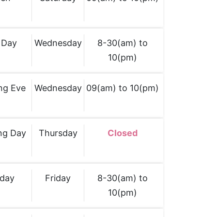
 Day
Wednesday
8-30(am) to
10(pm)
ng Eve
Wednesday
09(am) to 10(pm)
ng Day
Thursday
Closed
iday
Friday
8-30(am) to
10(pm)