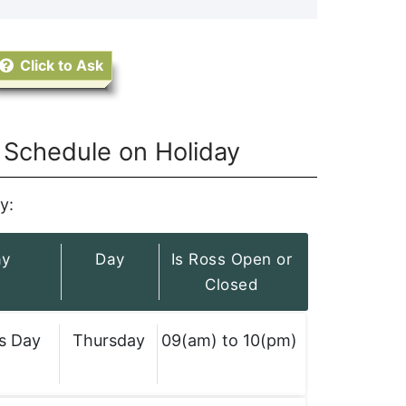
Click to Ask
Schedule on Holiday
y:
ay
Day
Is Ross Open or
Closed
s Day
Thursday
09(am) to 10(pm)