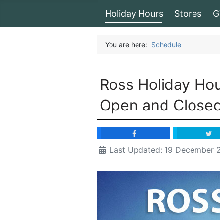
Holiday Hours
Stores
G
You are here:
Schedule
Ross Holiday Ho
Open and Close
Last Updated: 19 December 