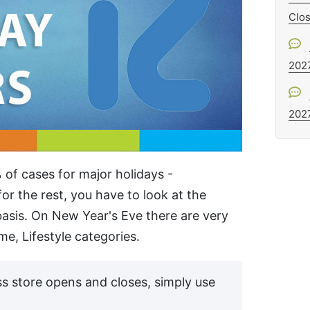
Clo
202
202
 of cases for major holidays -
or the rest, you have to look at the
asis. On New Year's Eve there are very
e, Lifestyle categories.
s store opens and closes, simply use