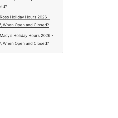
sed?
Ross Holiday Hours 2026 -
7, When Open and Closed?
Macy’s Holiday Hours 2026 -
7, When Open and Closed?