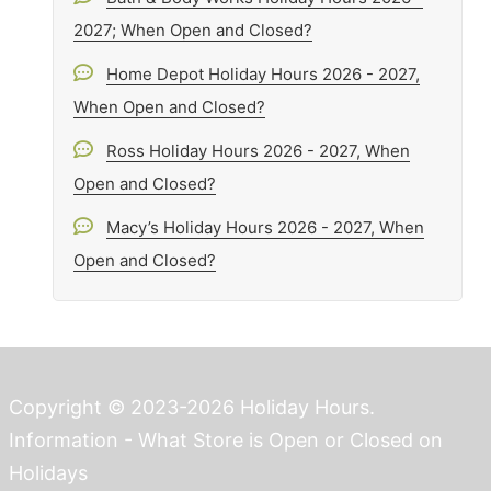
2027; When Open and Closed?
Home Depot Holiday Hours 2026 - 2027,
When Open and Closed?
Ross Holiday Hours 2026 - 2027, When
Open and Closed?
Macy’s Holiday Hours 2026 - 2027, When
Open and Closed?
Copyright © 2023-2026 Holiday Hours.
Information - What Store is Open or Closed on
Holidays