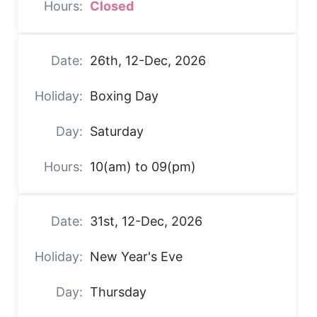
Closed
26th, 12-Dec, 2026
Boxing Day
Saturday
10(am) to 09(pm)
31st, 12-Dec, 2026
New Year's Eve
Thursday