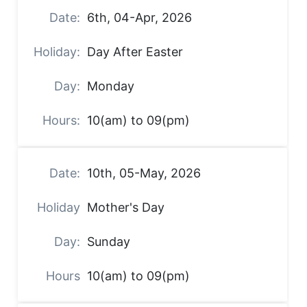
6th, 04-Apr, 2026
Day After Easter
Monday
10(am) to 09(pm)
10th, 05-May, 2026
Mother's Day
Sunday
10(am) to 09(pm)