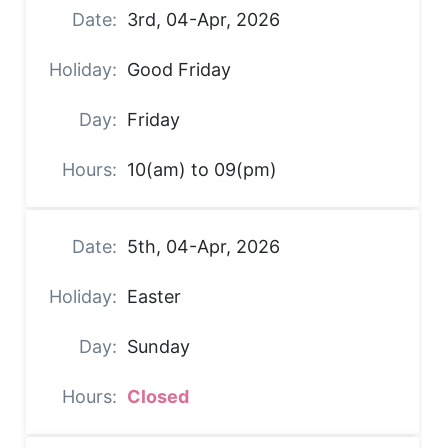
3rd, 04-Apr, 2026
Good Friday
Friday
10(am) to 09(pm)
5th, 04-Apr, 2026
Easter
Sunday
Closed