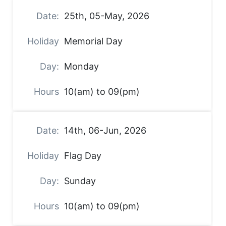
25th, 05-May, 2026
Memorial Day
Monday
10(am) to 09(pm)
14th, 06-Jun, 2026
Flag Day
Sunday
10(am) to 09(pm)