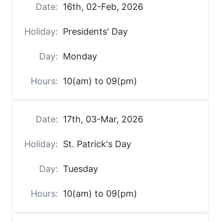
16th, 02-Feb, 2026
Presidents' Day
Monday
10(am) to 09(pm)
17th, 03-Mar, 2026
St. Patrick's Day
Tuesday
10(am) to 09(pm)