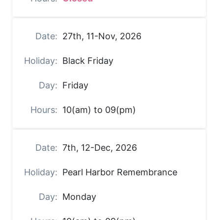
27th, 11-Nov, 2026
Black Friday
Friday
10(am) to 09(pm)
7th, 12-Dec, 2026
Pearl Harbor Remembrance
Monday