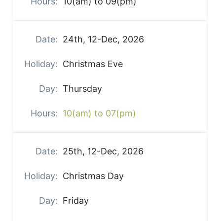
10(am) to 09(pm)
24th, 12-Dec, 2026
Christmas Eve
Thursday
10(am) to 07(pm)
25th, 12-Dec, 2026
Christmas Day
Friday