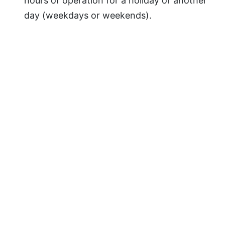
hours of operation for a holiday or another
day (weekdays or weekends).