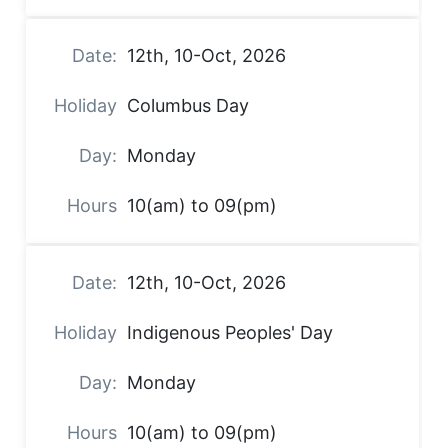
12th, 10-Oct, 2026
Columbus Day
Monday
10(am) to 09(pm)
12th, 10-Oct, 2026
Indigenous Peoples' Day
Monday
10(am) to 09(pm)