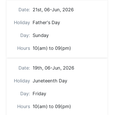
21st, 06-Jun, 2026
Father's Day
Sunday
10(am) to 09(pm)
19th, 06-Jun, 2026
Juneteenth Day
Friday
10(am) to 09(pm)