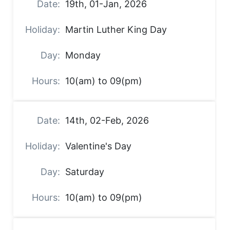
19th, 01-Jan, 2026
Martin Luther King Day
Monday
10(am) to 09(pm)
14th, 02-Feb, 2026
Valentine's Day
Saturday
10(am) to 09(pm)