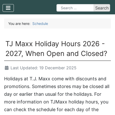
Search
Search
Type 2 or more characters for 
You are here:
Schedule
TJ Maxx Holiday Hours 2026 -
2027, When Open and Closed?
Last Updated: 19 December 2025
Holidays at T.J. Maxx come with discounts and
promotions. Sometimes stores may be closed all
day or earlier than usual for the holidays. For
more information on TJMaxx holiday hours, you
can check the schedule for each day of the