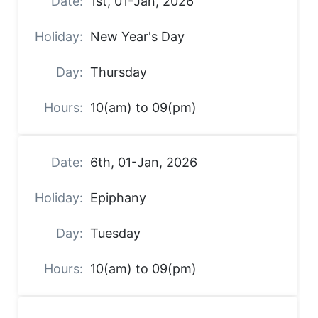
1st, 01-Jan, 2026
New Year's Day
Thursday
10(am) to 09(pm)
6th, 01-Jan, 2026
Epiphany
Tuesday
10(am) to 09(pm)