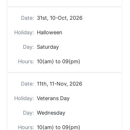
31st, 10-Oct, 2026
Halloween
Saturday
10(am) to 09(pm)
11th, 11-Nov, 2026
Veterans Day
Wednesday
10(am) to 09(pm)