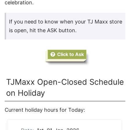
celebration.
If you need to know when your TJ Maxx store
is open, hit the ASK button.
Click to Ask
TJMaxx Open-Closed Schedule
on Holiday
Current holiday hours for Today: