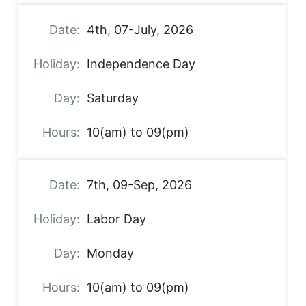
4th, 07-July, 2026
Independence Day
Saturday
10(am) to 09(pm)
7th, 09-Sep, 2026
Labor Day
Monday
10(am) to 09(pm)