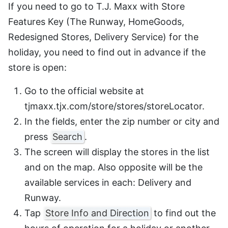
If you need to go to T.J. Maxx with Store
Features Key (The Runway, HomeGoods,
Redesigned Stores, Delivery Service) for the
holiday, you need to find out in advance if the
store is open:
Go to the official website at
tjmaxx.tjx.com/store/stores/storeLocator.
In the fields, enter the zip number or city and
press
Search
.
The screen will display the stores in the list
and on the map. Also opposite will be the
available services in each: Delivery and
Runway.
Tap
Store Info and Direction
to find out the