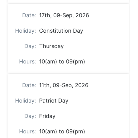
17th, 09-Sep, 2026
Constitution Day
Thursday
10(am) to 09(pm)
11th, 09-Sep, 2026
Patriot Day
Friday
10(am) to 09(pm)