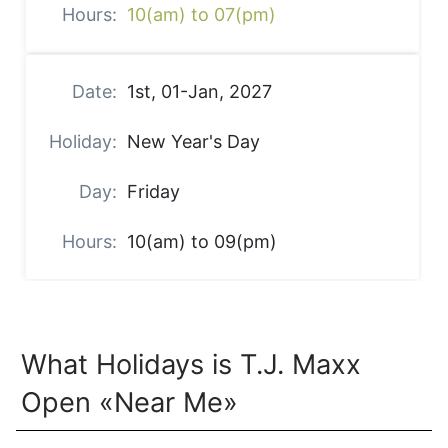
10(am) to 07(pm)
1st, 01-Jan, 2027
New Year's Day
Friday
10(am) to 09(pm)
What Holidays is T.J. Maxx
Open «Near Me»