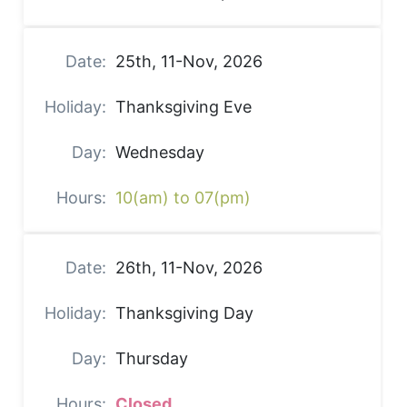
25th, 11-Nov, 2026
Thanksgiving Eve
Wednesday
10(am) to 07(pm)
26th, 11-Nov, 2026
Thanksgiving Day
Thursday
Closed