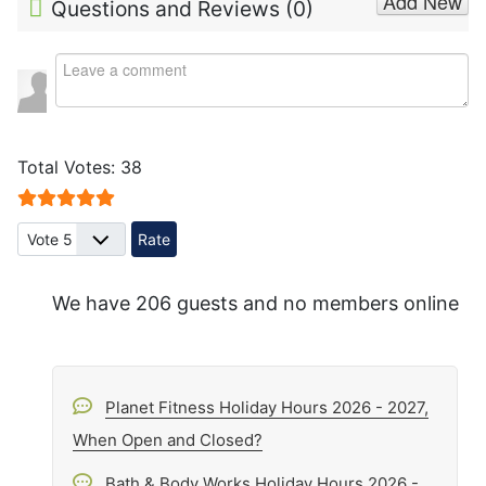
Add New
Questions and Reviews (
0
)
Total Votes: 38
User Rating:
5
/
5
Please Rate
We have 206 guests and no members online
Planet Fitness Holiday Hours 2026 - 2027,
When Open and Closed?
Bath & Body Works Holiday Hours 2026 -